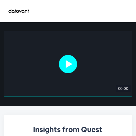
00:00
Insights from Quest