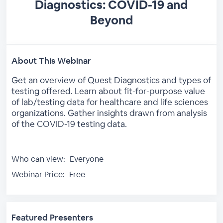
Diagnostics: COVID-19 and
Beyond
About This Webinar
Get an overview of Quest Diagnostics and types of
testing offered. Learn about fit-for-purpose value
of lab/testing data for healthcare and life sciences
organizations. Gather insights drawn from analysis
of the COVID-19 testing data.
Who can view:
Everyone
Webinar Price:
Free
Featured Presenters