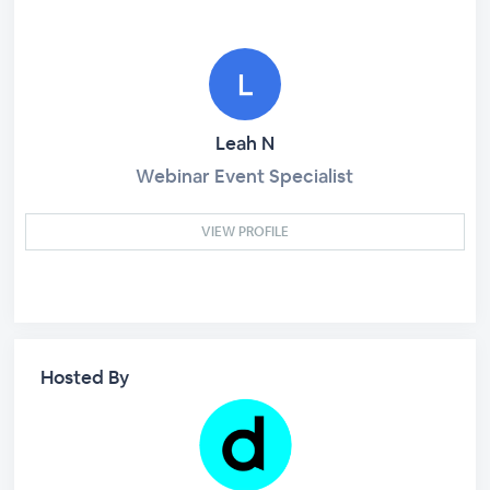
Leah N
Webinar Event Specialist
VIEW PROFILE
Hosted By