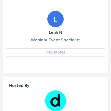
Leah N
Webinar Event Specialist
VIEW PROFILE
Hosted By