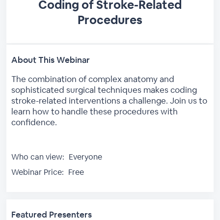
Coding of Stroke-Related
Procedures
About This Webinar
The combination of complex anatomy and
sophisticated surgical techniques makes coding
stroke-related interventions a challenge. Join us to
learn how to handle these procedures with
confidence.
Who can view:
Everyone
Webinar Price:
Free
Featured Presenters