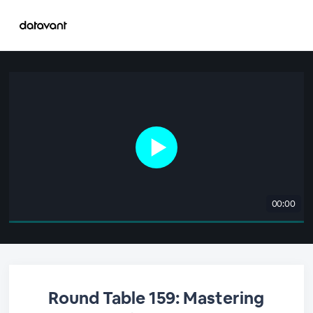
00:00
Round Table 159: Mastering