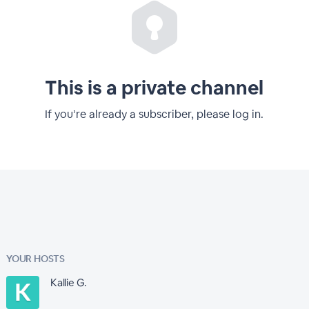
This is a private channel
If you’re already a subscriber, please log in.
YOUR HOSTS
Kallie G.