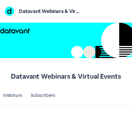
Home
Datavant Webinars & Virtual Events
Datavant Webinars & Virtual Events
Bulletin
Calendar
Conferences
Datavant Webinars & Virtual Events
Subscribers
Webinars
Subscribers
About
Sign up
Sign in