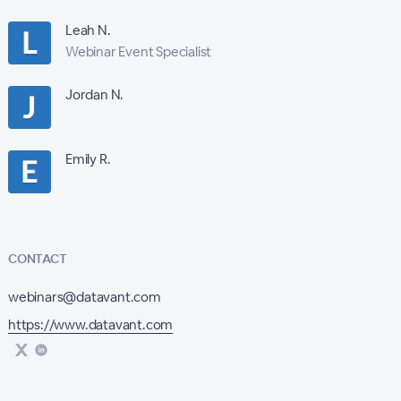
Leah N.
Webinar Event Specialist
Jordan N.
Emily R.
CONTACT
webinars@datavant.com
https://www.datavant.com